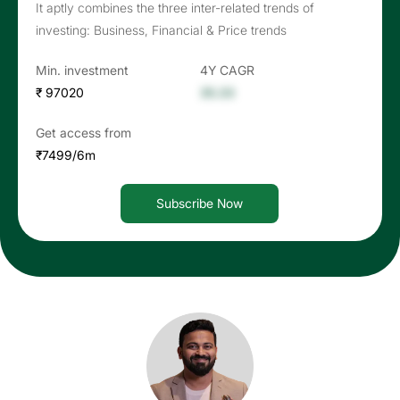
It aptly combines the three inter-related trends of
investing: Business, Financial & Price trends
Min. investment
4Y CAGR
₹ 97020
35.33
Get access from
₹7499/6m
Subscribe Now