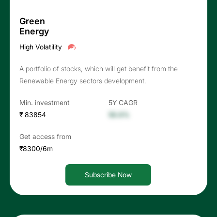
Green
Energy
High Volatility
A portfolio of stocks, which will get benefit from the
Renewable Energy sectors development.
Min. investment
5Y CAGR
₹ 83854
56.6%
Get access from
₹8300/6m
Subscribe Now