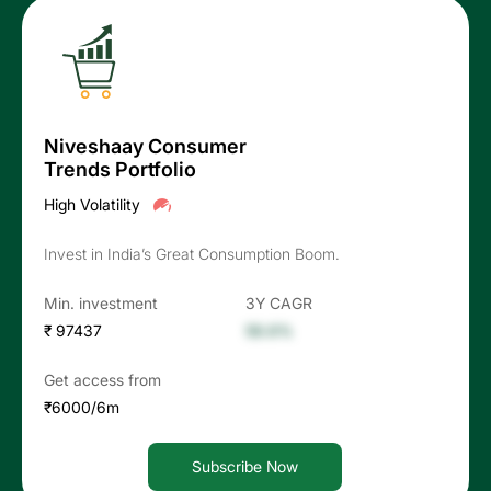
Niveshaay Consumer
Trends Portfolio
High Volatility
Invest in India’s Great Consumption Boom.
Min. investment
3Y CAGR
₹ 97437
56.6%
Get access from
₹6000/6m
Subscribe Now