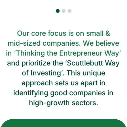
Our
core
focus
is
on
small
&
mid-sized
companies.
We
believe
in
‘Thinking
the
Entrepreneur
Way’
and
prioritize
the
‘Scuttlebutt
Way
of
Investing‘.
This
unique
approach
sets
us
apart
in
identifying
good
companies
in
high-growth
sectors.