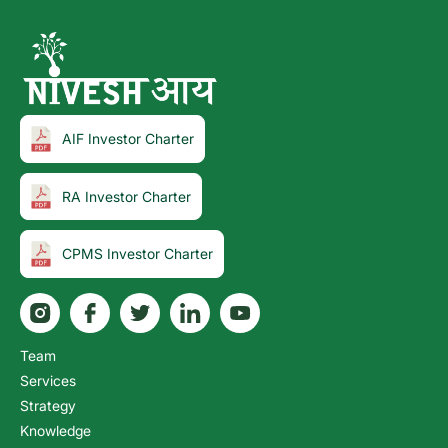
AIF Investor Charter
RA Investor Charter
CPMS Investor Charter
Team
Services
Strategy
Knowledge