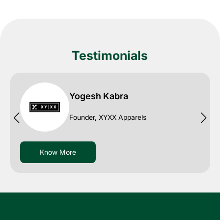
Testimonials