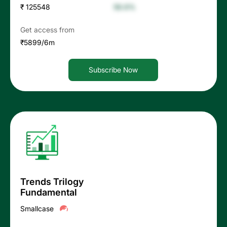
₹ 125548
56.6%
Get access from
₹5899/6m
Subscribe Now
Trends Trilogy
Fundamental
Smallcase