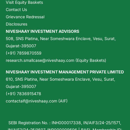
Visit Equity Baskets
Contact Us
Grievance Redressal
Disclosures
NIVESHAAY INVESTMENT ADVISORS
508, SNS Platina, Near Someshwara Enclave, Vesu, Surat,
Gujarat-395007
(+91) 7859870559
research.smallcase@niveshaay.com (Equity Baskets)
NIVESHAAY INVESTMENT MANAGEMENT PRIVATE LIMITED
610, SNS Platina, Near Someshwara Enclave, Vesu, Surat,
Gujarat-395007
(+91) 7836915478
contactaif@niveshaay.com (AIF)
SEBI Registration No. : INH000017338, IN/AIF3/24-25/1571,
IN/AIF2/24-25/1607, INP000009506 | BASL Membership ID: