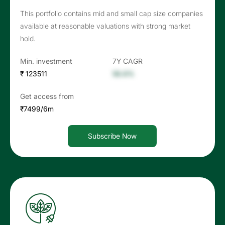
This portfolio contains mid and small cap size companies
available at reasonable valuations with strong market
hold.
Min. investment
7Y CAGR
₹ 123511
56.6%
Get access from
₹7499/6m
Subscribe Now