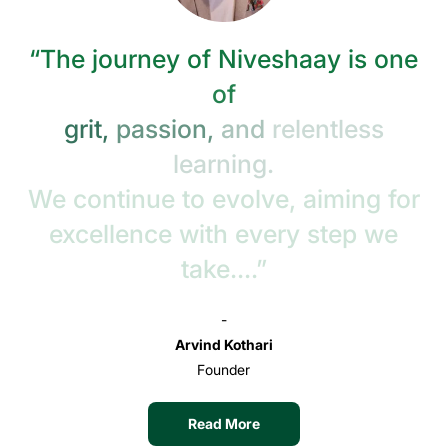
“The
journey
of
Niveshaay
is
one
of
grit,
passion,
and
relentless
learning.
We
continue
to
evolve,
aiming
for
excellence
with
every
step
we
take....”
-
Arvind Kothari
Founder
Read More