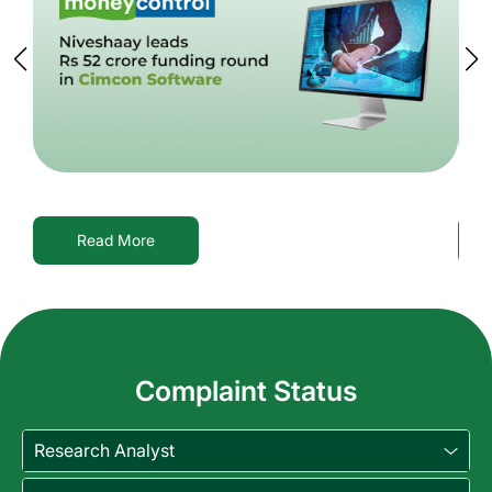
Read More
Complaint Status
Research Analyst