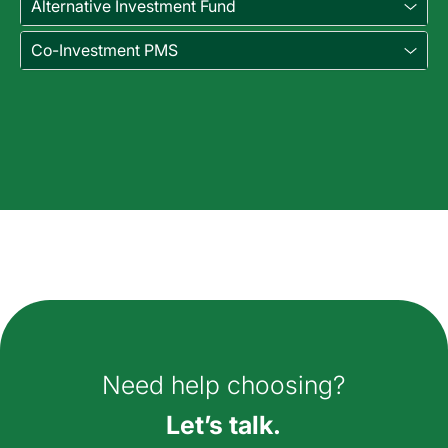
Alternative Investment Fund
Co-Investment PMS
How can we help you?
Need help choosing?
Let’s talk.