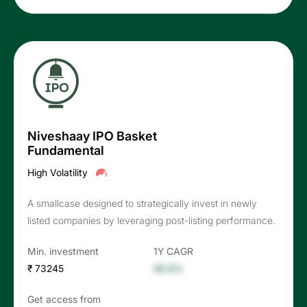
Niveshaay IPO Basket
Fundamental
High Volatility
A smallcase designed to strategically invest in newly
listed companies by leveraging post-listing performance.
Min. investment
1Y CAGR
₹ 73245
56.6%
Get access from