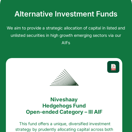
Alternative Investment Funds
We aim to provide a strategic allocation of capital in listed and
unlisted securities in high growth emerging sectors via our
AIFs
Niveshaay
Hedgehogs Fund
Open-ended Category – III AIF
This fund offers a unique, diversified investment
strategy by prudently allocating capital across both