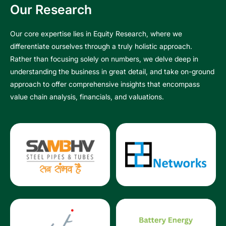
Our Research
Our core expertise lies in Equity Research, where we
differentiate ourselves through a truly holistic approach.
Rather than focusing solely on numbers, we delve deep in
understanding the business in great detail, and take on-ground
approach to offer comprehensive insights that encompass
value chain analysis, financials, and valuations.