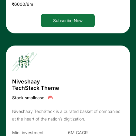
₹6000/6m
Subscribe Now
Niveshaay
TechStack Theme
Stock smallcase
Niveshaay TechStack is a curated basket of companies
at the heart of the nation’s digitization.
Min. investment
6M CAGR