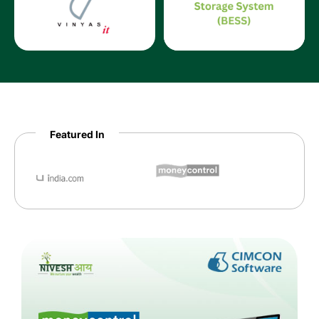
Featured In