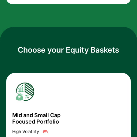
Choose your Equity Baskets
Mid and Small Cap
Focused Portfolio
High Volatility