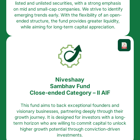
listed and unlisted securities, with a strong emphasis
on mid and small-cap companies. We strive to identify
emerging trends early. With the flexibility of an open-
ended structure, the fund provides greater liquidity,
while aiming for long-term capital appreciation.​
Niveshaay
Sambhav Fund
Close-ended Category – II AIF
This fund aims to back exceptional founders and
visionary businesses, partnering deeply through their
growth journey. It is designed for investors with a long-
term horizon who are willing to commit capital to unlock
higher growth potential through conviction-driven
investments.​​