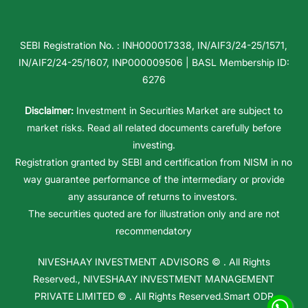
SEBI Registration No. : INH000017338, IN/AIF3/24-25/1571,
IN/AIF2/24-25/1607, INP000009506 | BASL Membership ID:
6276
Disclaimer:
Investment in Securities Market are subject to
market risks. Read all related documents carefully before
investing.
Registration granted by SEBI and certification from NISM in no
way guarantee performance of the intermediary or provide
any assurance of returns to investors.
The securities quoted are for illustration only and are not
recommendatory
NIVESHAAY INVESTMENT ADVISORS
© . All Rights
Reserved.,
NIVESHAAY INVESTMENT MANAGEMENT
PRIVATE LIMITED
© . All Rights Reserved.
Smart ODR