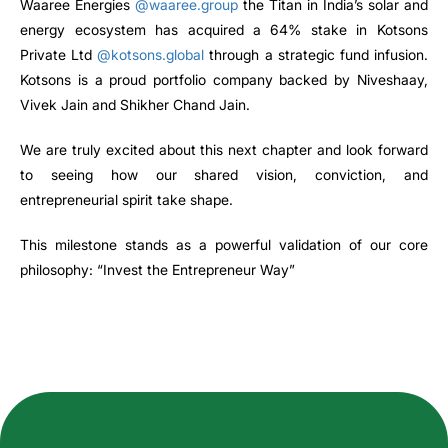
Waaree Energies
@waaree.group
the Titan in India’s solar and
energy ecosystem has acquired a 64% stake in Kotsons
Private Ltd
@kotsons.global
through a strategic fund infusion.
Kotsons is a proud portfolio company backed by Niveshaay,
Vivek Jain and Shikher Chand Jain.
We are truly excited about this next chapter and look forward
to seeing how our shared vision, conviction, and
entrepreneurial spirit take shape.
This milestone stands as a powerful validation of our core
philosophy: “Invest the Entrepreneur Way”
How can we help you?