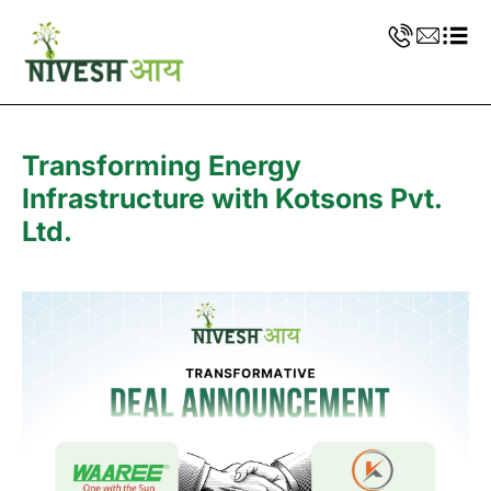
Transforming Energy
Infrastructure with Kotsons Pvt.
Ltd.