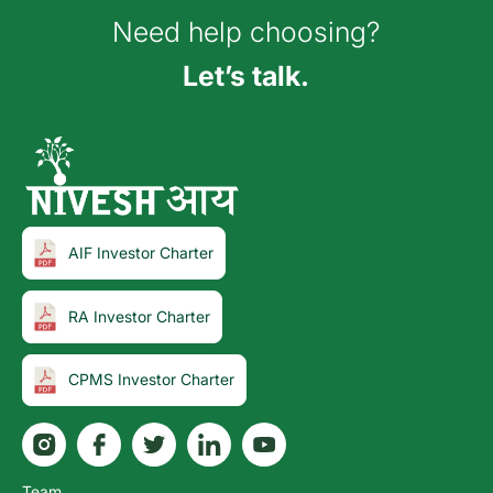
Need help choosing?
Let’s talk.
AIF Investor Charter
RA Investor Charter
CPMS Investor Charter
Team