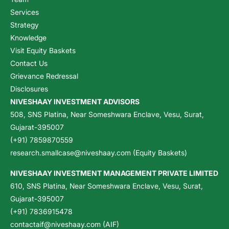
Services
Strategy
Knowledge
Visit Equity Baskets
Contact Us
Grievance Redressal
Disclosures
NIVESHAAY INVESTMENT ADVISORS
508, SNS Platina, Near Someshwara Enclave, Vesu, Surat,
Gujarat-395007
(+91) 7859870559
research.smallcase@niveshaay.com (Equity Baskets)
NIVESHAAY INVESTMENT MANAGEMENT PRIVATE LIMITED
610, SNS Platina, Near Someshwara Enclave, Vesu, Surat,
Gujarat-395007
(+91) 7836915478
contactaif@niveshaay.com (AIF)