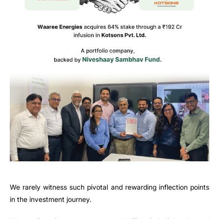
We rarely witness such pivotal and rewarding inflection points
in the investment journey.