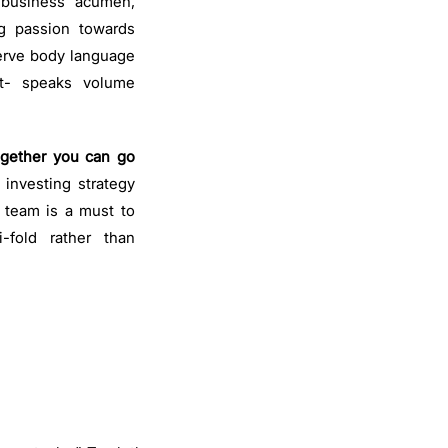
 business acumen,
ng passion towards
rve body language
t- speaks volume
.
ogether you can go
s investing strategy
d team is a must to
-fold rather than