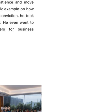
 patience and move
ssic example on how
conviction, he took
. He even went to
ers for business