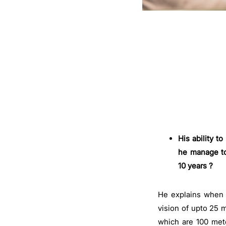
His ability 
he manage to
10 years ?
He explains when y
vision of upto 25 
which are 100 mete