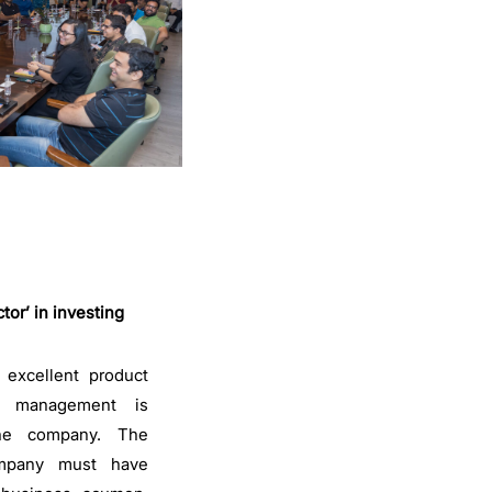
or’ in investing
excellent product
the management is
the company. The
mpany must have