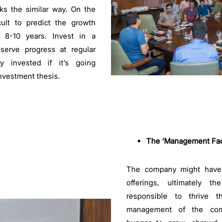
ks the similar way. On the
ficult to predict the growth
t 8-10 years. Invest in a
bserve progress at regular
ay invested if it’s going
investment thesis.
The ‘Management Fact
The company might have 
offerings, ultimately 
responsible to thrive 
management of the co