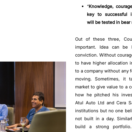
“
Knowledge, courage
key to successful i
will be tested in bear
Out of these three, Co
important. Idea can be
conviction. Without courage
to have higher allocation i
to a company without any fea
moving. Sometimes, it t
market to give value to a
how he pitched his inves
Atul Auto Ltd and Cera Sa
institutions but no one be
not built in a day. Similar
build a strong portfoli