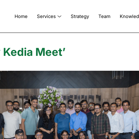
Home
Services
Strategy
Team
Knowle
y Kedia Meet’