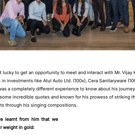
lucky to get an opportunity to meet and interact with Mr. Vijay
 in investments like Atul Auto Ltd. (100x), Cera Sanitaryware (10
 was a completely different experience to know about his journe
 some incredible quotes and known for his prowess of striking th
ts through his singing compositions.
e learnt from him that we
r weight in gold: