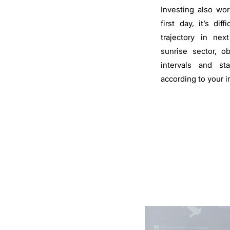
Investing also wor
first day, it’s dif
trajectory in nex
sunrise sector, o
intervals and st
according to your 