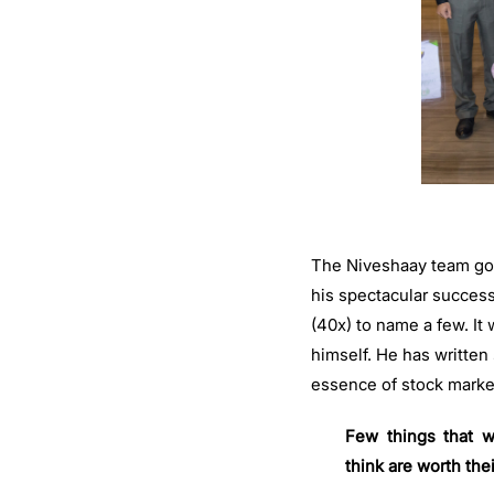
The Niveshaay team got 
his spectacular success
(40x) to name a few. It
himself. He has written
essence of stock marke
Few things that w
think are worth thei