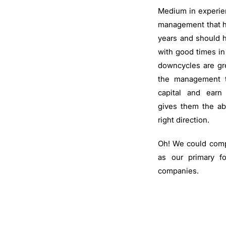
Medium in experie
management that h
years and should 
with good times in
downcycles are gre
the management to
capital and earn
gives them the abi
right direction.
Oh! We could compl
as our primary f
companies.