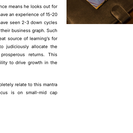
nce means he looks out for
ave an experience of 15-20
have seen 2-3 down cycles
 their business graph. Such
at source of learning’s for
 judiciously allocate the
 prosperous returns. This
lity to drive growth in the
etely relate to this mantra
ocus is on small-mid cap