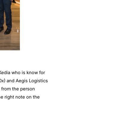
 Kedia who is know for
0x) and Aegis Logistics
y from the person
e right note on the