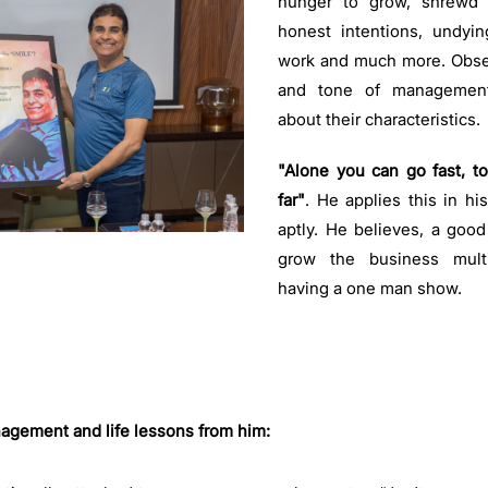
hunger to grow, shrewd
honest intentions, undyi
work and much more. Obse
and tone of managemen
about their characteristics
"Alone you can go fast, t
far"
. He applies this in hi
aptly. He believes, a goo
grow the business multi
having a one man show.
ement and life lessons from him: