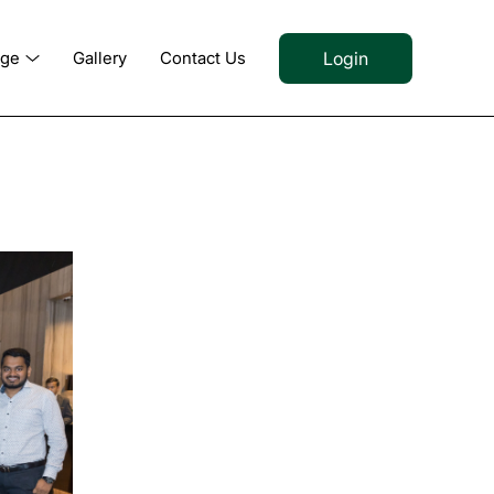
Login
dge
Gallery
Contact Us