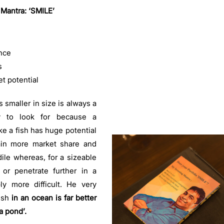
 Mantra: ‘SMILE’
nce
s
et potential
 smaller in size is always a
ty to look for because a
ke a fish has huge potential
ain more market share and
le whereas, for a sizeable
or penetrate further in a
y more difficult. He very
ish
in an ocean is far better
a pond’.