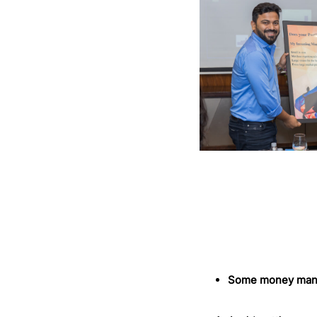
Some money manag