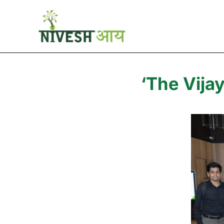
‘The Vija