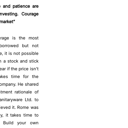
 and patience are
nvesting. Courage
 market”
urage is the most
 borrowed but not
, it is not possible
n a stock and stick
r if the price isn’t
akes time for the
 company. He shared
tment rationale of
nitaryware Ltd. to
lieved it. Rome was
ly, it takes time to
o. Build your own