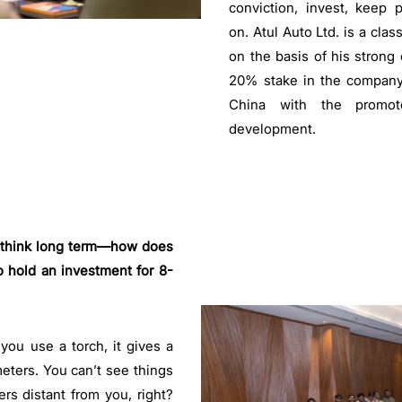
conviction, invest, keep
on. Atul Auto Ltd. is a cla
on the basis of his strong 
20% stake in the company
China with the promot
development.
to think long term—how does
 hold an investment for 8-
ou use a torch, it gives a
meters. You can’t see things
rs distant from you, right?