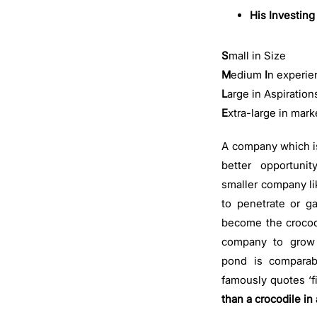
His Investing
S
mall in Size
M
edium
I
n experie
L
arge in Aspiration
E
xtra-large in mark
A company which is
better opportuni
smaller company li
to penetrate or g
become the crocodi
company to grow 
pond is comparabl
famously quotes ‘f
than a crocodile in 