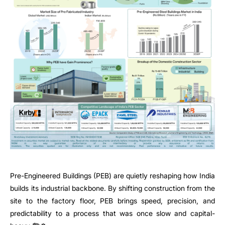
Pre-Engineered Buildings (PEB) are quietly reshaping how India
builds its industrial backbone. By shifting construction from the
site to the factory floor, PEB brings speed, precision, and
predictability to a process that was once slow and capital-