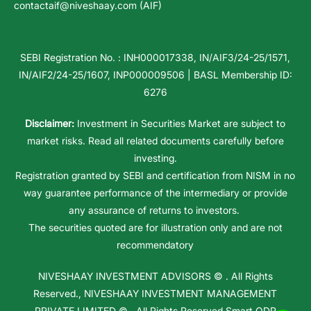
contactaif@niveshaay.com (AIF)
SEBI Registration No. : INH000017338, IN/AIF3/24-25/1571,
IN/AIF2/24-25/1607, INP000009506 | BASL Membership ID:
6276
Disclaimer:
Investment in Securities Market are subject to
market risks. Read all related documents carefully before
investing.
Registration granted by SEBI and certification from NISM in no
way guarantee performance of the intermediary or provide
any assurance of returns to investors.
The securities quoted are for illustration only and are not
recommendatory
NIVESHAAY INVESTMENT ADVISORS
© . All Rights
Reserved.,
NIVESHAAY INVESTMENT MANAGEMENT
PRIVATE LIMITED
© . All Rights Reserved.
Smart ODR