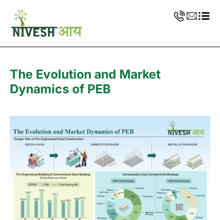
The Evolution and Market
Dynamics of PEB