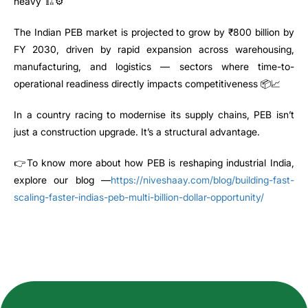
heavy 🏗️⚙️
The Indian PEB market is projected to grow by ₹800 billion by
FY 2030, driven by rapid expansion across warehousing,
manufacturing, and logistics — sectors where time-to-
operational readiness directly impacts competitiveness 📦📈
In a country racing to modernise its supply chains, PEB isn’t
just a construction upgrade. It’s a structural advantage.
👉To know more about how PEB is reshaping industrial India,
explore our blog —
https://niveshaay.com/blog/building-fast-
scaling-faster-indias-peb-multi-billion-dollar-opportunity/
How can we help you?