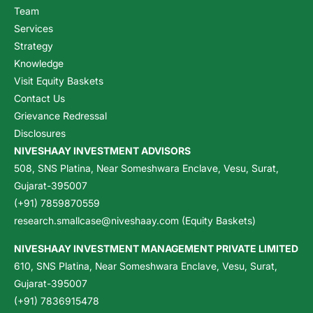
Team
Services
Strategy
Knowledge
Visit Equity Baskets
Contact Us
Grievance Redressal
Disclosures
NIVESHAAY INVESTMENT ADVISORS
508, SNS Platina, Near Someshwara Enclave, Vesu, Surat,
Gujarat-395007
(+91) 7859870559
research.smallcase@niveshaay.com (Equity Baskets)
NIVESHAAY INVESTMENT MANAGEMENT PRIVATE LIMITED
610, SNS Platina, Near Someshwara Enclave, Vesu, Surat,
Gujarat-395007
(+91) 7836915478