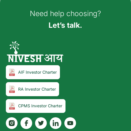
Need help choosing?
Let’s talk.
AIF Investor Charter
RA Investor Charter
CPMS Investor Charter