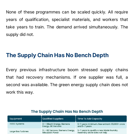
None of these programmes can be scaled quickly. All require
years of qualification, specialist materials, and workers that
take years to train. The demand arrived simultaneously. The
supply did not.
The Supply Chain Has No Bench Depth
Every previous infrastructure boom stressed supply chains
that had recovery mechanisms. If one supplier was full, a
second was available. The green energy supply chain does not
work this way.