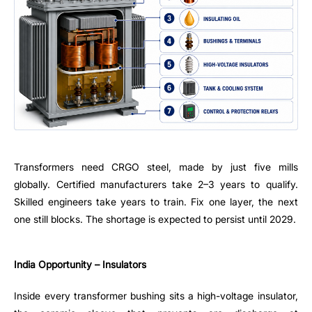
Transformers need CRGO steel, made by just five mills
globally. Certified manufacturers take 2–3 years to qualify.
Skilled engineers take years to train. Fix one layer, the next
one still blocks. The shortage is expected to persist until 2029.
India Opportunity – Insulators
Inside every transformer bushing sits a high-voltage insulator,