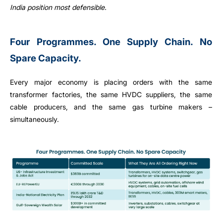
India position most defensible.
Four Programmes. One Supply Chain. No
Spare Capacity.
Every major economy is placing orders with the same
transformer factories, the same HVDC suppliers, the same
cable producers, and the same gas turbine makers –
simultaneously.