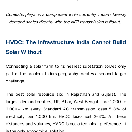
Domestic plays on a component India currently imports heavily
– demand scales directly with the NEP transmission buildout.
HVDC: The Infrastructure India Cannot Build
Solar Without
Connecting a solar farm to its nearest substation solves only
part of the problem. India’s geography creates a second, larger
challenge.
The best solar resource sits in Rajasthan and Gujarat. The
largest demand centres, UP, Bihar, West Bengal – are 1,000 to
2,000+ km away. Standard AC transmission loses 5–8% of
electricity per 1,000 km. HVDC loses just 2–3%. At these
distances and volumes, HVDC is not a technical preference. It
is the only economical solution.