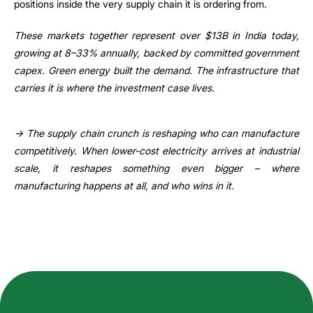
positions inside the very supply chain it is ordering from.
These markets together represent over $13B in India today,
growing at 8–33% annually, backed by committed government
capex. Green energy built the demand. The infrastructure that
carries it is where the investment case lives.
→ The supply chain crunch is reshaping who can manufacture
competitively. When lower-cost electricity arrives at industrial
scale, it reshapes something even bigger – where
manufacturing happens at all, and who wins in it.
How can we help you?