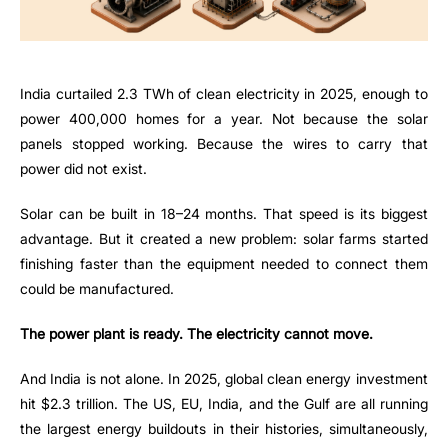
India curtailed 2.3 TWh of clean electricity in 2025, enough to
power 400,000 homes for a year. Not because the solar
panels stopped working. Because the wires to carry that
power did not exist.
Solar can be built in 18–24 months. That speed is its biggest
advantage. But it created a new problem: solar farms started
finishing faster than the equipment needed to connect them
could be manufactured.
The power plant is ready. The electricity cannot move.
And India is not alone. In 2025, global clean energy investment
hit $2.3 trillion. The US, EU, India, and the Gulf are all running
the largest energy buildouts in their histories, simultaneously,