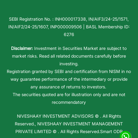
SEBI Registration No. : INH000017338, IN/AIF3/24-25/1571,
IN/AIF2/24-25/1607, INP000009506 | BASL Membership ID:
6276
Disclaimer:
Investment in Securities Market are subject to
market risks. Read all related documents carefully before
investing.
Registration granted by SEBI and certification from NISM in no
way guarantee performance of the intermediary or provide
any assurance of returns to investors.
The securities quoted are for illustration only and are not
recommendatory
NIVESHAAY INVESTMENT ADVISORS
© . All Rights
Reserved.,
NIVESHAAY INVESTMENT MANAGEMENT
PRIVATE LIMITED
© . All Rights Reserved.
Smart ODR