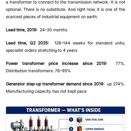
a transformer to connect to the transmission network. It is not
optional. There is no substitute. And right now, it is one of the
scarcest pieces of industrial equipment on earth.
Lead time, 2019:
24–30 months
Lead time, Q2 2025:
128–144 weeks for standard units;
specialist orders stretching to 4 years
Power transformer price increase since 2019:
77%.
Distribution transformers: 78–95%
Generator step-up transformer demand since 2019:
up 274%.
Manufacturing capacity has not kept pace