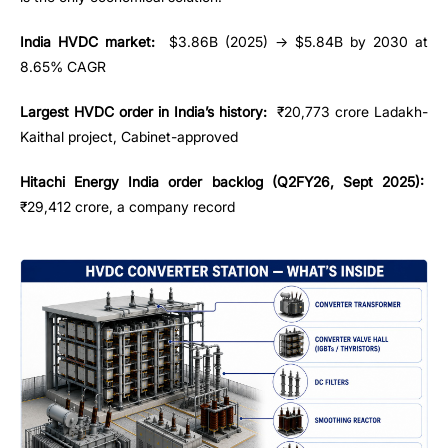
India HVDC market:
$3.86B (2025) → $5.84B by 2030 at
8.65% CAGR
Largest HVDC order in India’s history:
₹20,773 crore Ladakh-
Kaithal project, Cabinet-approved
Hitachi Energy India order backlog (Q2FY26, Sept 2025):
₹29,412 crore, a company record