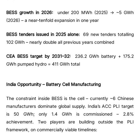
BESS growth in 2026:
under 200 MWh (2025) → ~5 GWh
(2026) – a near-tenfold expansion in one year
BESS tenders issued in 2025 alone:
69 new tenders totalling
102 GWh – nearly double all previous years combined
CEA BESS target by 2031–32:
236.2 GWh battery + 175.2
GWh pumped hydro = 411 GWh total
India Opportunity – Battery Cell Manufacturing
The constraint inside BESS is the cell – currently ~6 Chinese
manufacturers dominate global supply. India’s ACC PLI target
is 50 GWh; only 1.4 GWh is commissioned – 2.8%
achievement. Two players are building outside the PLI
framework, on commercially viable timelines: