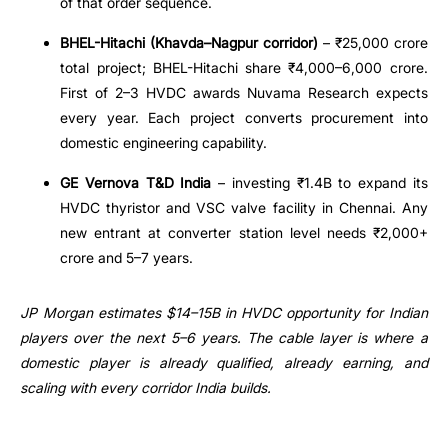
of that order sequence.
BHEL-Hitachi (Khavda–Nagpur corridor)
– ₹25,000 crore
total project; BHEL-Hitachi share ₹4,000–6,000 crore.
First of 2–3 HVDC awards Nuvama Research expects
every year. Each project converts procurement into
domestic engineering capability.
GE Vernova T&D India
– investing ₹1.4B to expand its
HVDC thyristor and VSC valve facility in Chennai. Any
new entrant at converter station level needs ₹2,000+
crore and 5–7 years.
JP Morgan estimates $14–15B in HVDC opportunity for Indian
players over the next 5–6 years. The cable layer is where a
domestic player is already qualified, already earning, and
scaling with every corridor India builds.