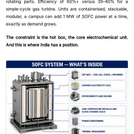
rotating parts. Efficiency of 60%+ versus 35–40% for a
simple-cycle gas turbine. Units are containerised, stackable,
modular, a campus can add 1 MW of SOFC power at a time,
exactly as demand grows.
The constraint is the hot box, the core electrochemical unit.
And this is where India has a position.