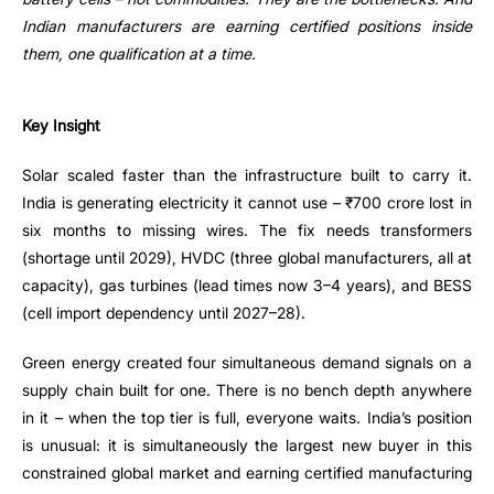
Indian manufacturers are earning certified positions inside
them, one qualification at a time.
Key Insight
Solar scaled faster than the infrastructure built to carry it.
India is generating electricity it cannot use – ₹700 crore lost in
six months to missing wires. The fix needs transformers
(shortage until 2029), HVDC (three global manufacturers, all at
capacity), gas turbines (lead times now 3–4 years), and BESS
(cell import dependency until 2027–28).
Green energy created four simultaneous demand signals on a
supply chain built for one. There is no bench depth anywhere
in it – when the top tier is full, everyone waits. India’s position
is unusual: it is simultaneously the largest new buyer in this
constrained global market and earning certified manufacturing