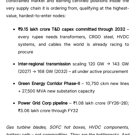
constrained market and earning certified positions inside the
very supply chain it is ordering from, qualifying at the highest-
value, hardest-to-enter nodes:
₹9.15 lakh crore T&D capex committed through 2032
–
every rupee needs transformers, CRGO steel, HVDC
systems, and cables the world is already racing to
procure
Inter-regional transmission
scaling 120 GW → 143 GW
(2027) → 168 GW (2032) – all under active procurement
Green Energy Corridor Phase-II
– 10,750 ckm new lines
+ 27,500 MVA new substation capacity
Power Grid Corp pipeline
– ₹1.08 lakh crore (FY26–28);
₹3.06 lakh crore through FY32
Gas turbine blades, SOFC hot boxes, HVDC components,
battery cells – not commodities. They are the bottlenecks. And