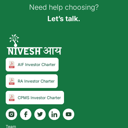
Need help choosing?
Let’s talk.
AIF Investor Charter
RA Investor Charter
CPMS Investor Charter
Team