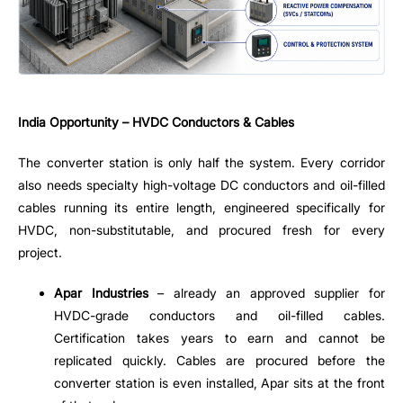
India Opportunity – HVDC Conductors & Cables
The converter station is only half the system. Every corridor
also needs specialty high-voltage DC conductors and oil-filled
cables running its entire length, engineered specifically for
HVDC, non-substitutable, and procured fresh for every
project.
Apar Industries
– already an approved supplier for
HVDC-grade conductors and oil-filled cables.
Certification takes years to earn and cannot be
replicated quickly. Cables are procured before the
converter station is even installed, Apar sits at the front