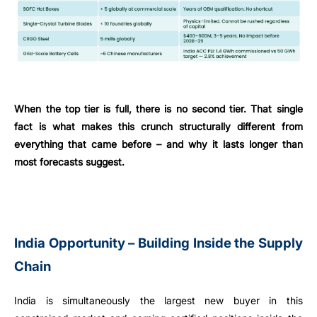
When the top tier is full, there is no second tier. That single
fact is what makes this crunch structurally different from
everything that came before – and why it lasts longer than
most forecasts suggest.
India Opportunity – Building Inside the Supply
Chain
India is simultaneously the largest new buyer in this