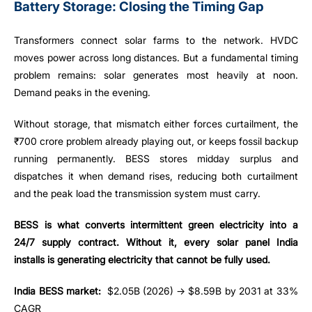
Battery Storage: Closing the Timing Gap
Transformers connect solar farms to the network. HVDC
moves power across long distances. But a fundamental timing
problem remains: solar generates most heavily at noon.
Demand peaks in the evening.
Without storage, that mismatch either forces curtailment, the
₹700 crore problem already playing out, or keeps fossil backup
running permanently. BESS stores midday surplus and
dispatches it when demand rises, reducing both curtailment
and the peak load the transmission system must carry.
BESS is what converts intermittent green electricity into a
24/7 supply contract. Without it, every solar panel India
installs is generating electricity that cannot be fully used.
India BESS market:
$2.05B (2026) → $8.59B by 2031 at 33%
CAGR