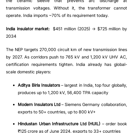
the ceramic sleeve that prevents arc discharge at
transmission voltages. Without it, the transformer cannot
operate. India imports ~70% of its requirement today.
India insulator market:
$451 million (2025) → $725 million by
2034
The NEP targets 270,000 circuit km of new transmission lines
by 2027. As corridors push to 765 kV and 1,200 kV UHV AC,
certification requirements tighten. India already has global-
scale domestic players:
Aditya Birla Insulators
– largest in India, top four globally,
produces up to 1,200 kV, 56,400 TPA capacity
Modern Insulators Ltd
– Siemens Germany collaboration,
exports to 50+ countries, up to 800 kV+
Hindustan Urban Infrastructure Ltd (HUIL)
– order book
₹125 crore as of June 2024, exports to 33+ countries