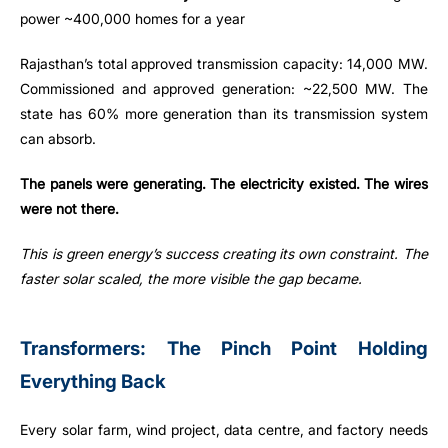
power ~400,000 homes for a year
Rajasthan’s total approved transmission capacity: 14,000 MW.
Commissioned and approved generation: ~22,500 MW. The
state has 60% more generation than its transmission system
can absorb.
The panels were generating. The electricity existed. The wires
were not there.
This is green energy’s success creating its own constraint. The
faster solar scaled, the more visible the gap became.
Transformers: The Pinch Point Holding
Everything Back
Every solar farm, wind project, data centre, and factory needs