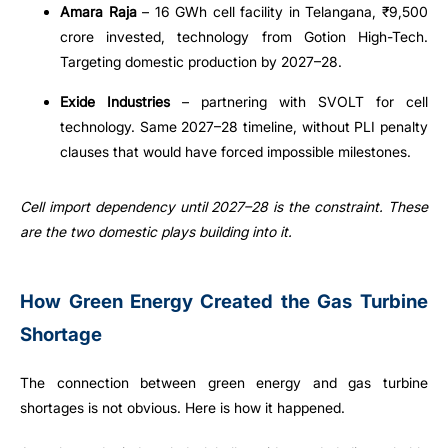
Amara Raja
– 16 GWh cell facility in Telangana, ₹9,500
crore invested, technology from Gotion High-Tech.
Targeting domestic production by 2027–28.
Exide Industries
– partnering with SVOLT for cell
technology. Same 2027–28 timeline, without PLI penalty
clauses that would have forced impossible milestones.
Cell import dependency until 2027–28 is the constraint. These
are the two domestic plays building into it.
How Green Energy Created the Gas Turbine
Shortage
The connection between green energy and gas turbine
shortages is not obvious. Here is how it happened.