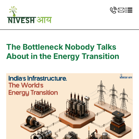
The Bottleneck Nobody Talks
About in the Energy Transition