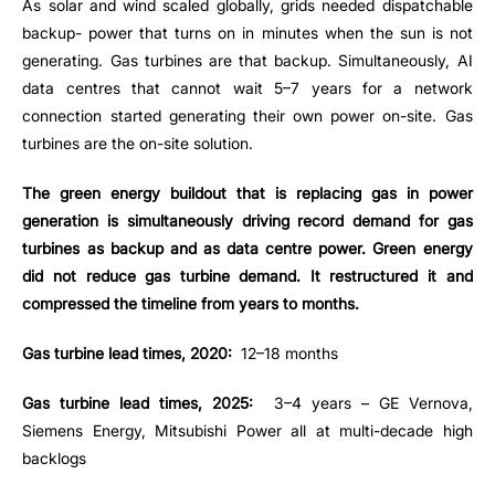
As solar and wind scaled globally, grids needed dispatchable
backup- power that turns on in minutes when the sun is not
generating. Gas turbines are that backup. Simultaneously, AI
data centres that cannot wait 5–7 years for a network
connection started generating their own power on-site. Gas
turbines are the on-site solution.
The green energy buildout that is replacing gas in power
generation is simultaneously driving record demand for gas
turbines as backup and as data centre power. Green energy
did not reduce gas turbine demand. It restructured it and
compressed the timeline from years to months.
Gas turbine lead times, 2020:
12–18 months
Gas turbine lead times, 2025:
3–4 years – GE Vernova,
Siemens Energy, Mitsubishi Power all at multi-decade high
backlogs