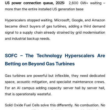
US power connection queue, 2025:
2,600 GW+ waiting –
more than the entire installed US generation base
Hyperscalers stopped waiting. Microsoft, Google, and Amazon
became direct buyers of gas turbines, adding a third demand
signal to a supply chain already strained by grid modernisation
and industrial backup needs.
SOFC – The Technology Hyperscalers Are
Betting on Beyond Gas Turbines
Gas turbines are powerful but inflexible, they need dedicated
space, acoustic mitigation, and specialist maintenance crews.
For an AI campus adding capacity server hall by server hall,
that is operationally wasteful.
Solid Oxide Fuel Cells solve this differently. No combustion. No