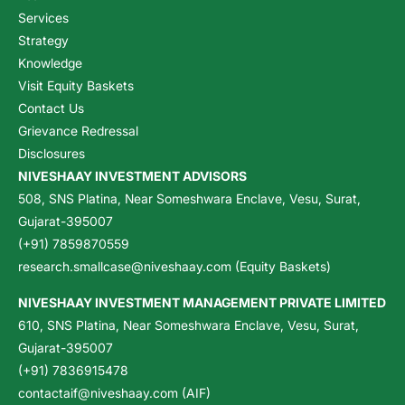
Services
Strategy
Knowledge
Visit Equity Baskets
Contact Us
Grievance Redressal
Disclosures
NIVESHAAY INVESTMENT ADVISORS
508, SNS Platina, Near Someshwara Enclave, Vesu, Surat,
Gujarat-395007
(+91) 7859870559
research.smallcase@niveshaay.com (Equity Baskets)
NIVESHAAY INVESTMENT MANAGEMENT PRIVATE LIMITED
610, SNS Platina, Near Someshwara Enclave, Vesu, Surat,
Gujarat-395007
(+91) 7836915478
contactaif@niveshaay.com (AIF)