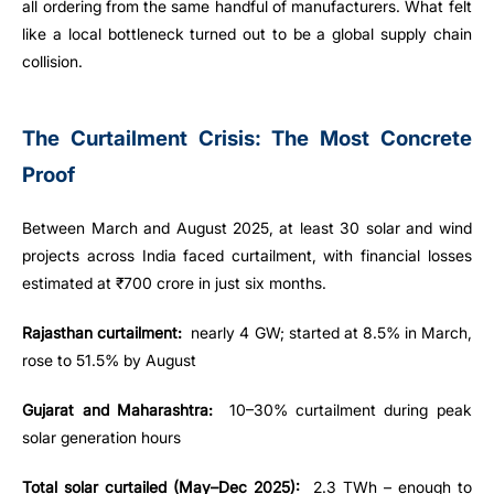
all ordering from the same handful of manufacturers. What felt
like a local bottleneck turned out to be a global supply chain
collision.
The Curtailment Crisis: The Most Concrete
Proof
Between March and August 2025, at least 30 solar and wind
projects across India faced curtailment, with financial losses
estimated at ₹700 crore in just six months.
Rajasthan curtailment:
nearly 4 GW; started at 8.5% in March,
rose to 51.5% by August
Gujarat and Maharashtra:
10–30% curtailment during peak
solar generation hours
Total solar curtailed (May–Dec 2025):
2.3 TWh – enough to