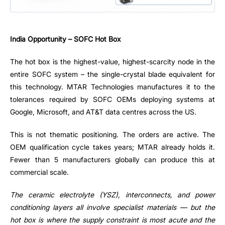
India Opportunity – SOFC Hot Box
The hot box is the highest-value, highest-scarcity node in the
entire SOFC system – the single-crystal blade equivalent for
this technology. MTAR Technologies manufactures it to the
tolerances required by SOFC OEMs deploying systems at
Google, Microsoft, and AT&T data centres across the US.
This is not thematic positioning. The orders are active. The
OEM qualification cycle takes years; MTAR already holds it.
Fewer than 5 manufacturers globally can produce this at
commercial scale.
The ceramic electrolyte (YSZ), interconnects, and power
conditioning layers all involve specialist materials — but the
hot box is where the supply constraint is most acute and the