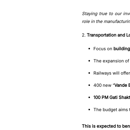
Staying true to our in
role in the manufacturi
2.
Transportation and Lo
Focus on
building
The expansion of
Railways will offe
400 new “
Vande 
100 PM Gati Shakt
The budget aims 
This is expected to bene