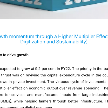
owth momentum through a Higher Multiplier Effec
Digitization and Sustainability)
 to drive growth
xpected to grow at 9.2 per cent in FY22. The priority in the b
thrust was on reviving the capital expenditure cycle in the coun
rowd in private investment. The virtuous cycle of investments
tiplier effect on economic output over revenue spending. Th
nd for services and manufactured inputs from large industrie
MEs), while helping farmers through better infrastructure. T
 and promoting digital economy.