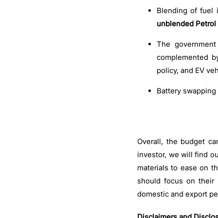
Blending of fuel 
unblended Petrol 
The government w
complemented by 
policy, and EV veh
Battery swapping 
Overall, the budget c
investor, we will find 
materials to ease on the
should focus on their
domestic and export pe
Disclaimers and Disclo