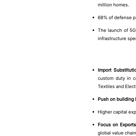
million homes.
68% of defense pr
The launch of 5G 
infrastructure sp
Import Substituti
custom duty in c
Textiles and Elec
Push on building i
Higher capital ex
Focus on Exports
global value chai