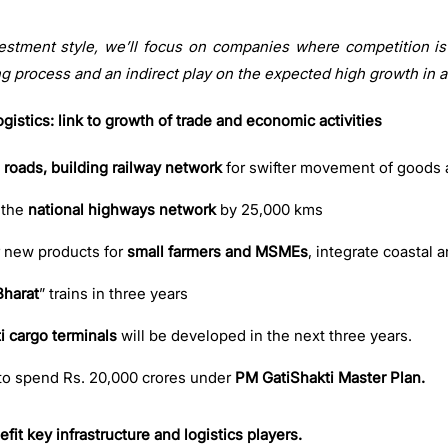
vestment style, we’ll focus on companies where competition is l
ng process and an indirect play on the expected high growth in a
gistics: link to growth of trade and economic activities
 roads, building railway network
for swifter movement of goods 
 the
national highways network
by 25,000 kms
r new products for
small farmers and MSMEs
, integrate coastal 
Bharat
” trains in three years
i cargo terminals
will be developed in the next three years.
to spend Rs. 20,000 crores under
PM GatiShakti Master Plan.
fit key infrastructure and logistics players.