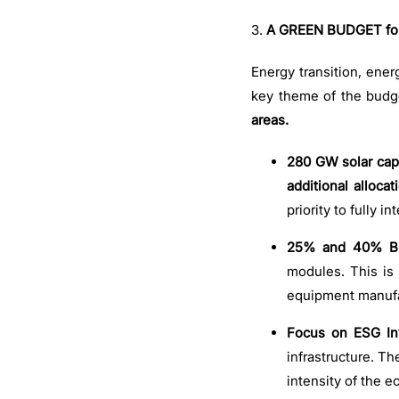
3.
A GREEN BUDGET for 
Energy transition, ener
key theme of the budge
areas.
280 GW solar capa
additional allocat
priority to fully 
25% and 40% BC
modules. This is 
equipment manufa
Focus on ESG In
infrastructure. T
intensity of the 