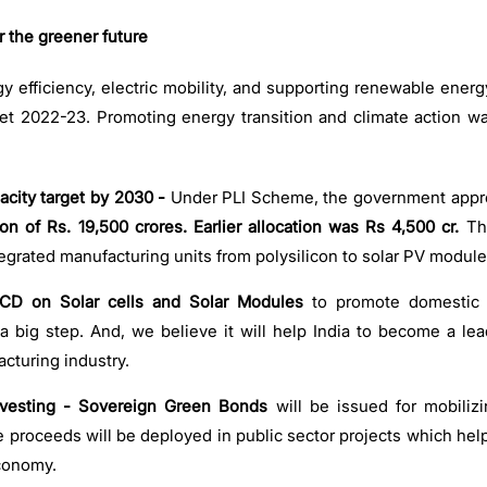
the greener future
gy efficiency, electric mobility, and supporting renewable energ
t 2022-23. Promoting energy transition and climate action w
city target by 2030 -
Under PLI Scheme, the government appro
ion of Rs. 19,500 crores.
Earlier allocation was
Rs 4,500 cr.
Th
integrated manufacturing units from polysilicon to solar PV module
D on Solar cells and Solar Modules
to promote domestic 
a big step. And, we believe it will help India to become a lea
cturing industry.
vesting - Sovereign Green Bonds
will be issued for mobiliz
he proceeds will be deployed in public sector projects which hel
economy.