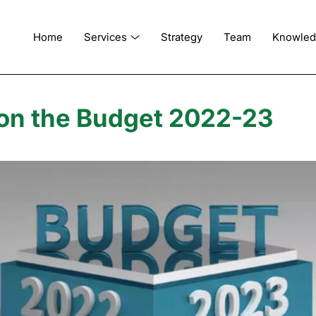
Home
Services
Strategy
Team
Knowle
on the Budget 2022-23