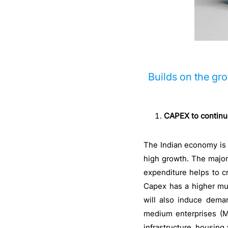
Builds on the gr
CAPEX to continue
The Indian economy is e
high growth. The major 
expenditure helps to c
Capex has a higher mul
will also induce dema
medium enterprises (MS
infrastructure, housing