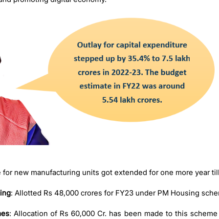
e for new manufacturing units got extended for one more year ti
ing
: Allotted Rs 48,000 crores for FY23 under PM Housing sch
mes
: Allocation of Rs 60,000 Cr. has been made to this scheme