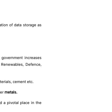
ation of data storage as
e government increases
e Renewables, Defence,
terials, cement etc.
her
metals.
d a pivotal place in the