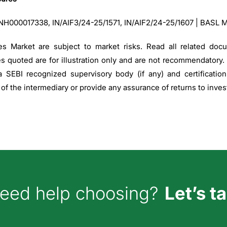
:INH000017338, IN/AIF3/24-25/1571, IN/AIF2/24-25/1607 | BASL 
es Market are subject to market risks. Read all related doc
es quoted are for illustration only and are not recommendatory.
 SEBI recognized supervisory body (if any) and certificati
f the intermediary or provide any assurance of returns to inves
w can we help you?
eed help choosing?
Let’s ta