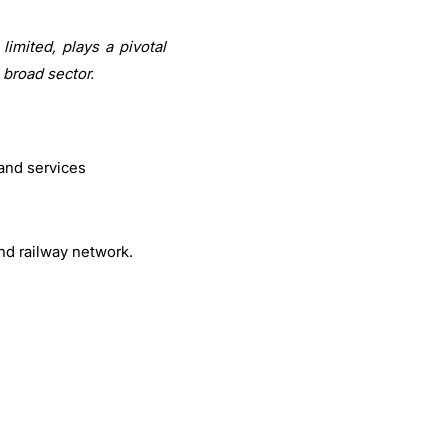
imited, plays a pivotal
 broad sector.
and services
and railway network.