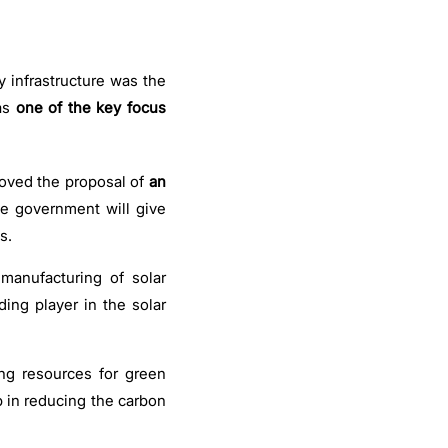
y infrastructure was the
as
one of the key focus
ved the proposal of
an
e government will give
s.
manufacturing of solar
ding player in the solar
ing resources for green
p in reducing the carbon