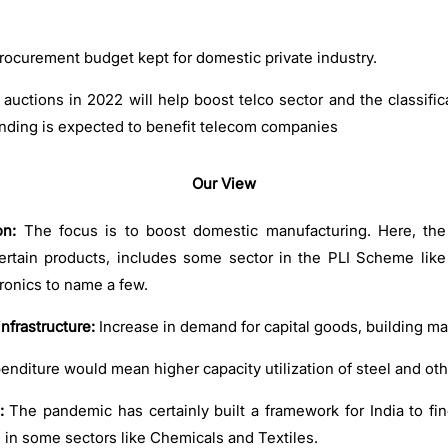
ocurement budget kept for domestic private industry.
auctions in 2022 will help boost telco sector and the classific
ending is expected to benefit telecom companies
Our View
on:
The focus is to boost domestic manufacturing. Here, th
ertain products, includes some sector in the PLI Scheme lik
tronics to name a few.
nfrastructure:
Increase in demand for capital goods, building ma
penditure would mean higher capacity utilization of steel and ot
:
The pandemic has certainly built a framework for India to fin
n in some sectors like Chemicals and Textiles.