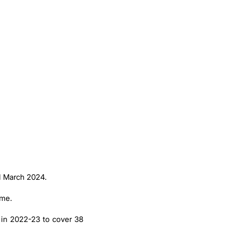
ll March 2024.
eme.
 in 2022-23 to cover 38