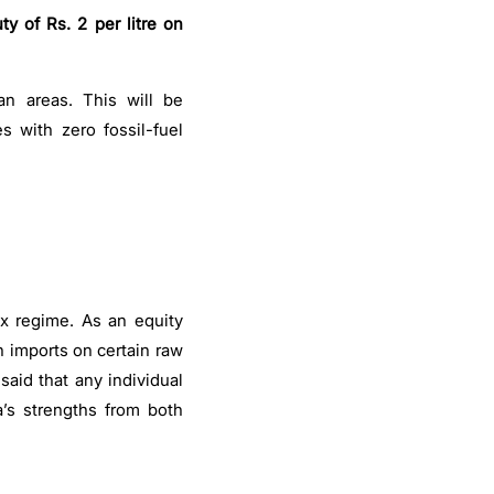
ty of Rs. 2 per litre on
an areas. This will be
 with zero fossil-fuel
x regime. As an equity
n imports on certain raw
 said that any individual
’s strengths from both