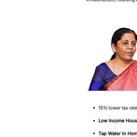
15% lower tax rat
Low Income Hous
Tap Water in Ho