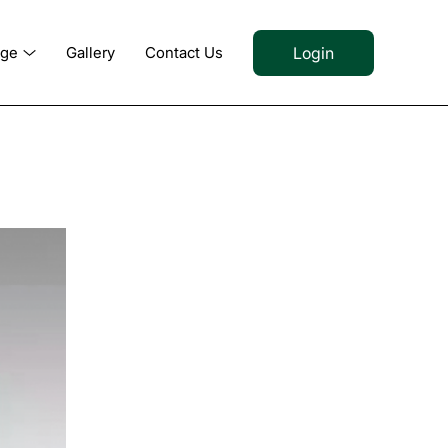
Login
dge
Gallery
Contact Us