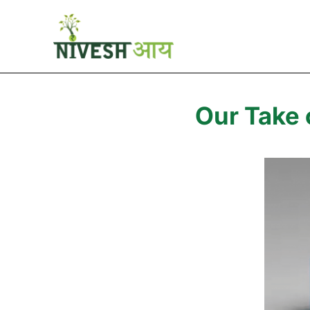
Our Take 