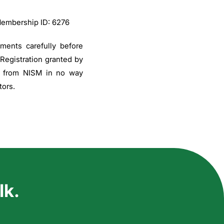
Membership ID: 6276
uments carefully before
 Registration granted by
on from NISM in no way
tors.
lk.