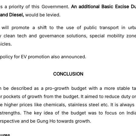
is a priority of this Government.
An additional Basic Excise Du
and Diesel,
would be levied.
ill promote a shift to the use of public transport in urb
clean tech and governance solutions, special mobility zones
icles.
policy for EV promotion also announced.
CONCLUSION
an be described as a pro-growth budget with a more stable ta
our pockets of growth from the budget. It aimed to reduce duty o
 higher prices like chemicals, stainless steel etc. It is always
 strengths. The key idea of the budget was to focus on India
rspective and be Gung Ho towards growth.
sures