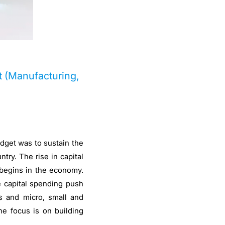
t (Manufacturing,
udget was to sustain the
try. The rise in capital
 begins in the economy.
e capital spending push
s and micro, small and
he focus is on building