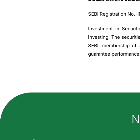
SEBI Registration No. 
Investment in Securiti
investing. The securiti
SEBI, membership of a
guarantee performance o
Ho
N