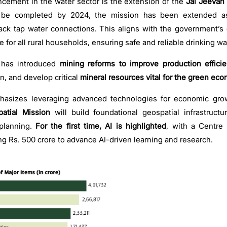
ement in the water sector is the extension of the
Jal Jeevan 
to be completed by 2024, the mission has been extended a
lack tap water connections. This aligns with the government’s
 for all rural households, ensuring safe and reliable drinking w
has introduced
mining reforms to improve production effici
on, and develop critical
mineral resources vital for the green ec
hasizes leveraging advanced technologies for economic gro
atial Mission
will build foundational geospatial infrastruct
lanning.
For the first time, AI is highlighted
, with a Centre 
ng Rs. 500 crore to advance AI-driven learning and research.