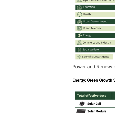
Power and Renewab
Energy: Green Growth S