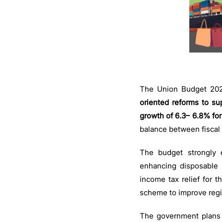
The Union Budget 2025
oriented reforms to su
growth of 6.3– 6.8% for 
balance between fiscal
The budget strongly 
enhancing disposable 
income tax relief for 
scheme to improve regi
The government plans