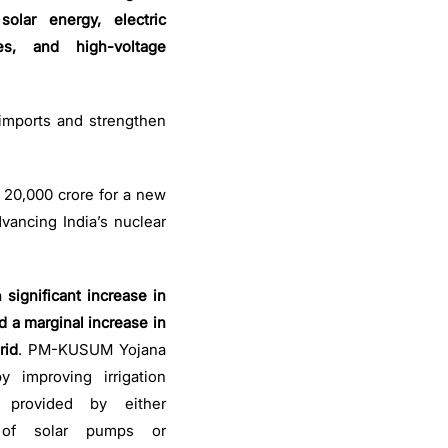
olar energy, electric
ies, and high-voltage
 imports and strengthen
. 20,000 crore for a new
vancing India’s nuclear
a
significant increase in
d a marginal increase in
rid
. PM-KUSUM Yojana
 improving irrigation
s provided by either
n of solar pumps or