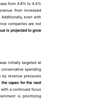
crease from 4.8% to 4.4%
revenue from increased
Additionally, even with
Since companies are not
nue is projected to grow
as initially targeted at
ore conservative spending
en by revenue pressures
,
the capex for the next
 with a continued focus
ernment is prioritizing