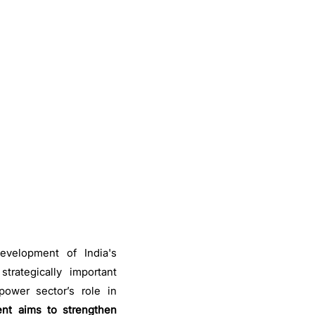
evelopment of India's
strategically important
ower sector’s role in
nt aims to strengthen