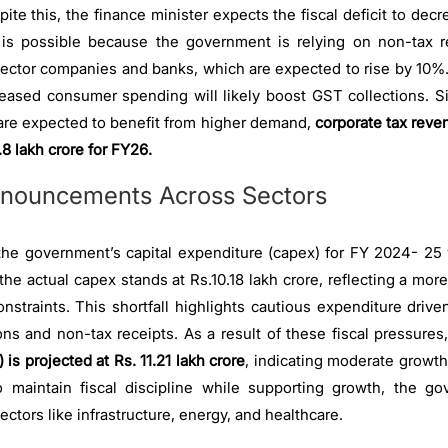
pite this, the finance minister expects the fiscal deficit to de
is possible because the government is relying on non-tax 
sector companies and banks, which are expected to rise by 10%. 
creased consumer spending will likely boost GST collections. 
t are expected to benefit from higher demand,
corporate tax reve
8 lakh crore for FY26.
nouncements Across Sectors
the government’s capital expenditure (capex) for FY 2024- 25 w
t the actual capex stands at Rs.10.18 lakh crore, reflecting a m
onstraints. This shortfall highlights cautious expenditure driv
ons and non-tax receipts. As a result of these fiscal pressures
 is projected at Rs. 11.21 lakh crore
, indicating moderate growth
 maintain fiscal discipline while supporting growth, the gov
sectors like infrastructure, energy, and healthcare.