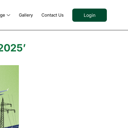
Login
dge
Gallery
Contact Us
2025’