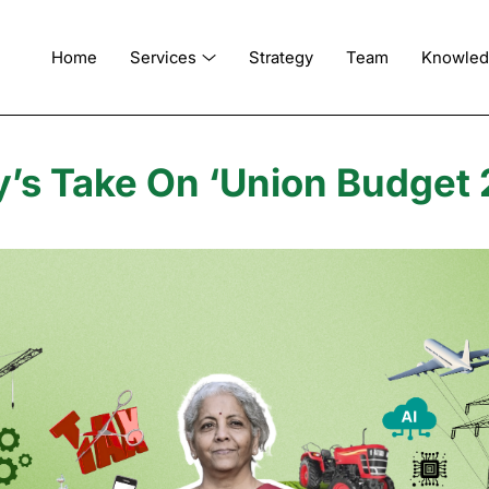
Home
Services
Strategy
Team
Knowle
’s Take On ‘Union Budget 