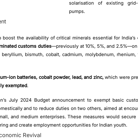
solarisation of existing grid
pumps.
ent
 boost the availability of critical minerals essential for India’s
iminated customs duties
—previously at 10%, 5%, and 2.5%—on 
, beryllium, bismuth, cobalt, cadmium, molybdenum, rhenium, t
ium-ion batteries, cobalt powder, lead, and zinc,
which were pre
lly exempted
.
an’s July 2024 Budget announcement to exempt basic custo
omestically and to reduce duties on two others, aimed at encour
 small, and medium enterprises. These measures would secure ra
ring and create employment opportunities for Indian youth.
conomic Revival