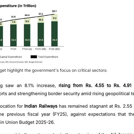
get highlight the government's focus on critical sectors:
ng saw an 8.1% increase,
rising from Rs. 4.55 to Rs. 4.91 
rts and strengthening border security amid rising geopolitical t
ocation for
Indian Railways
has remained stagnant at Rs. 2.55 
the previous fiscal year (FY25), against expectations that t
 in Union Budget 2025-26.