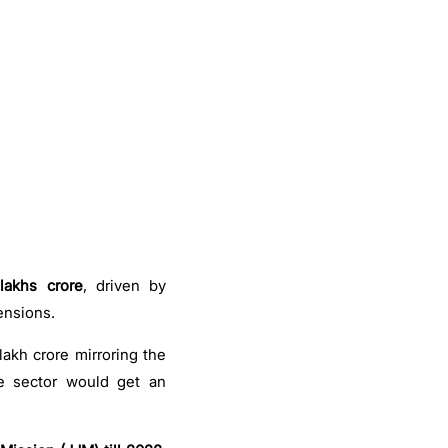
lakhs crore
, driven by
ensions.
lakh crore mirroring the
he sector would get an