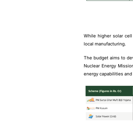
While higher solar cel
local manufacturing.
The budget aims to de
Nuclear Energy Mission
energy capabilities and