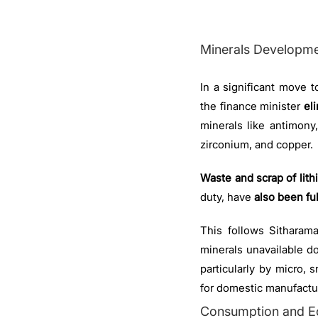
Minerals Developm
In a significant move to
the finance minister
el
minerals like antimony
zirconium, and copper.
Waste and scrap of lith
duty, have
also been fu
This follows Sitharam
minerals unavailable d
particularly by micro,
for domestic manufactu
Consumption and E