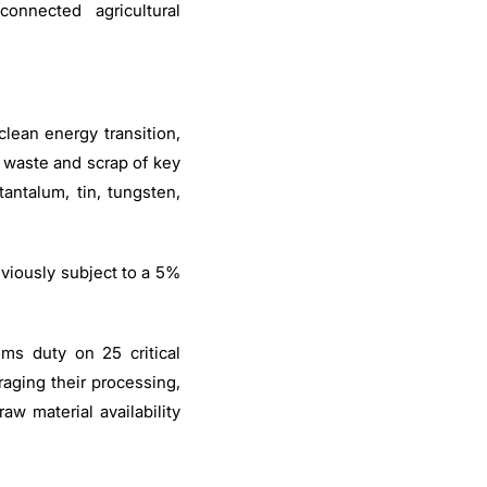
-connected agricultural
 clean energy transition,
waste and scrap of key
antalum, tin, tungsten,
viously subject to a 5%
ms duty on 25 critical
aging their processing,
w material availability