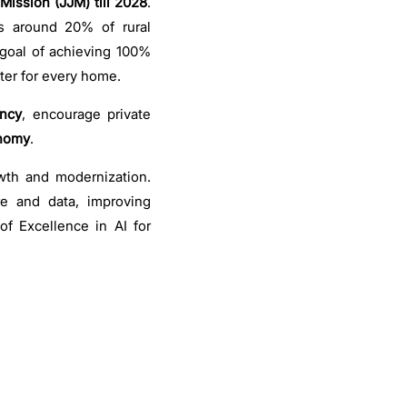
Mission (JJM) till 2028
.
s around 20% of rural
 goal of achieving 100%
ater for every home.
ency
, encourage private
onomy
.
wth and modernization.
ure and data, improving
of Excellence in AI for