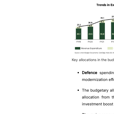
Key allocations in the bud
Defence
spendi
modernization effo
The budgetary all
allocation from 
investment boost