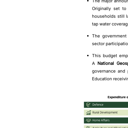
The major announc
Originally set 
households still 
tap water coverage
The government 
sector participati
This budget emp
A
National Geosp
governance and p
Education receivi