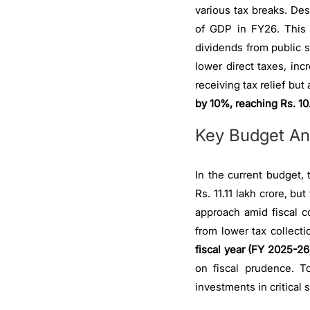
various tax breaks. Des
of GDP in FY26. This 
dividends from public 
lower direct taxes, in
receiving tax relief bu
by 10%, reaching Rs. 10.
Key Budget An
In the current budget, 
Rs. 11.11 lakh crore, bu
approach amid fiscal c
from lower tax collecti
fiscal year (FY 2025-26)
on fiscal prudence. To
investments in critical 