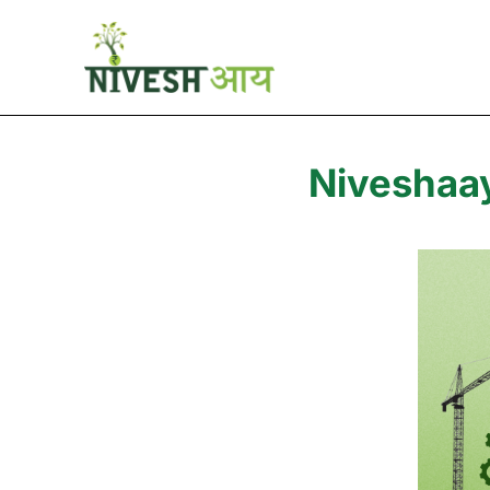
Niveshaay