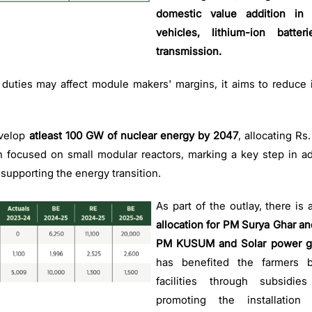
domestic value addition in s
vehicles, lithium-ion batter
transmission.
l duties may affect module makers' margins, it aims to reduce
velop
atleast 100 GW of nuclear energy by 2047
, allocating Rs
 focused on small modular reactors, marking a key step in ad
 supporting the energy transition.
As part of the outlay, there is 
allocation for PM Surya Ghar an
PM KUSUM and Solar power g
has benefited the farmers by
facilities through subsidie
promoting the installatio