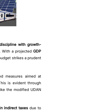
discipline with growth-
. With a projected
GDP
udget strikes a prudent
ted measures aimed at
his is evident through
 like the modified UDAN
in indirect taxes
due to