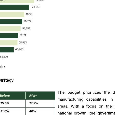
le
trategy
The budget prioritizes the d
manufacturing capabilities in 
areas. With a focus on the p
national growth, the
governme