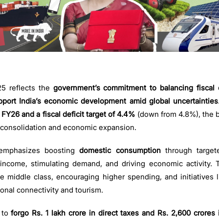
 reflects the
government’s commitment to balancing fiscal 
pport India’s economic development amid global uncertainties
FY26 and a fiscal deficit target of 4.4%
(down from 4.8%), the b
 consolidation and economic expansion.
emphasizes boosting
domestic consumption
through targe
income, stimulating demand, and driving economic activity. T
the middle class, encouraging higher spending, and initiatives
onal connectivity and tourism.
 to
forgo Rs. 1 lakh crore in direct taxes and Rs. 2,600 crores 