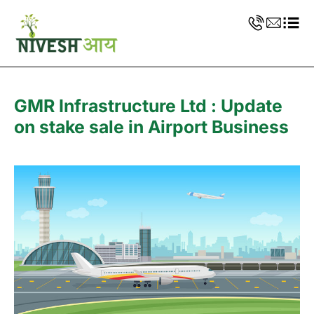
GMR Infrastructure Ltd : Update
on stake sale in Airport Business