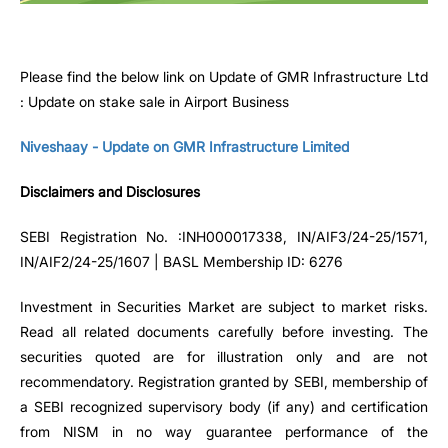
Please find the below link on Update of GMR Infrastructure Ltd
: Update on stake sale in Airport Business
Niveshaay - Update on GMR Infrastructure Limited
Disclaimers and Disclosures
SEBI Registration No. :INH000017338, IN/AIF3/24-25/1571,
IN/AIF2/24-25/1607 | BASL Membership ID: 6276
Investment in Securities Market are subject to market risks.
Read all related documents carefully before investing. The
securities quoted are for illustration only and are not
recommendatory. Registration granted by SEBI, membership of
a SEBI recognized supervisory body (if any) and certification
from NISM in no way guarantee performance of the