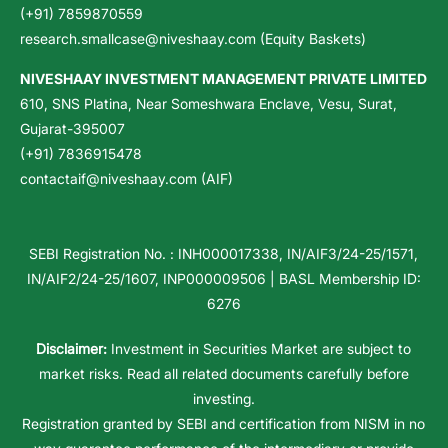
(+91) 7859870559
research.smallcase@niveshaay.com (Equity Baskets)
NIVESHAAY INVESTMENT MANAGEMENT PRIVATE LIMITED
610, SNS Platina, Near Someshwara Enclave, Vesu, Surat,
Gujarat-395007
(+91) 7836915478
contactaif@niveshaay.com (AIF)
SEBI Registration No. : INH000017338, IN/AIF3/24-25/1571,
IN/AIF2/24-25/1607, INP000009506 | BASL Membership ID:
6276
Disclaimer:
Investment in Securities Market are subject to
market risks. Read all related documents carefully before
investing.
Registration granted by SEBI and certification from NISM in no