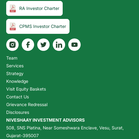
RA Investor Charter
CPMS Investor Charter
Team
Services
Strategy
Knowledge
Visit Equity Baskets
Contact Us
Grievance Redressal
Disclosures
NIVESHAAY INVESTMENT ADVISORS
508, SNS Platina, Near Someshwara Enclave, Vesu, Surat,
Gujarat-395007