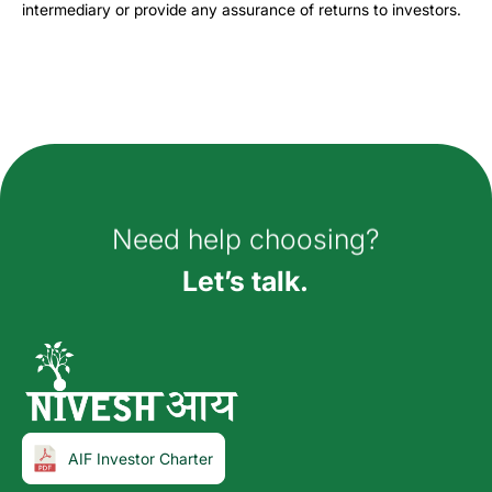
intermediary or provide any assurance of returns to investors.
How can we help you?
Need help choosing?
Let’s talk.
AIF Investor Charter