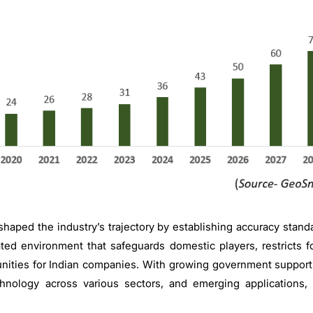
haped the industry’s trajectory by establishing accuracy standar
ated environment that safeguards domestic players, restricts f
ities for Indian companies. With growing government support,
chnology across various sectors, and emerging applications, 
.