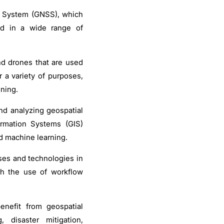
te System (GNSS), which
ed in a wide range of
d drones that are used
 a variety of purposes,
ning.
nd analyzing geospatial
ormation Systems (GIS)
nd machine learning.
ses and technologies in
gh the use of workflow
enefit from geospatial
 disaster mitigation,