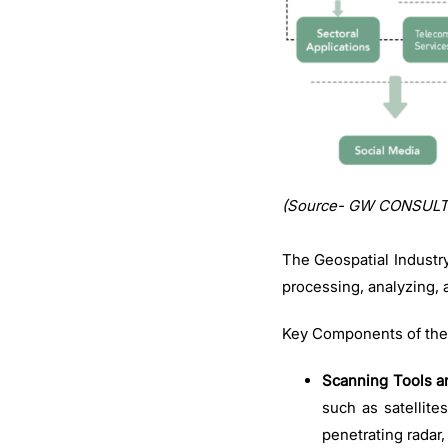
(Source- GW CONSULT
The Geospatial Industr
processing, analyzing, 
Key Components of the
Scanning Tools a
such as satellite
penetrating radar