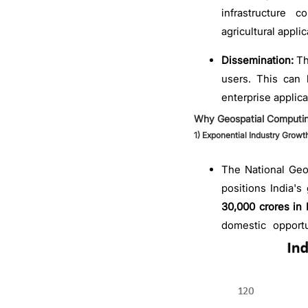
infrastructure 
agricultural applic
Dissemination:
Th
users. This can 
enterprise applica
Why Geospatial Computi
1)
Exponential Industry Growt
The National Geos
positions India's
30,000 crores in 
domestic opport