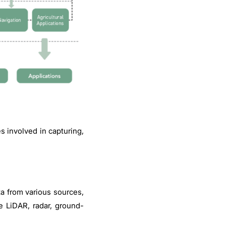
 involved in capturing,
ta from various sources,
e LiDAR, radar, ground-