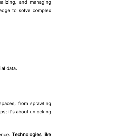
ualizing, and managing
ledge to solve complex
ial data.
 spaces, from sprawling
ps; it's about unlocking
ence.
Technologies like