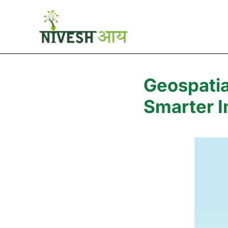
Geospatia
Smarter I