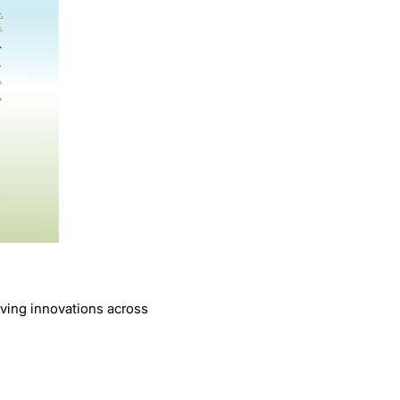
iving innovations across