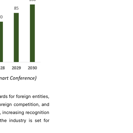
ds for foreign entities,
oreign competition, and
 increasing recognition
the industry is set for