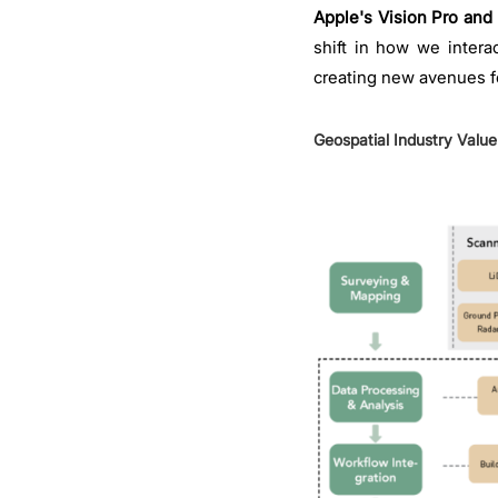
Apple's Vision Pro and 
shift in how we intera
creating new avenues fo
Geospatial Industry Valu