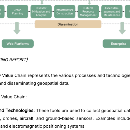
ING REPORT)
y Value Chain represents the various processes and technologies
and disseminating geospatial data.
 Value Chain:
nd Technologies:
These tools are used to collect geospatial da
s, drones, aircraft, and ground-based sensors. Examples includ
, and electromagnetic positioning systems.