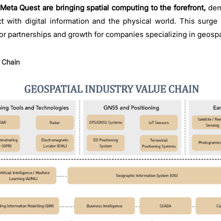
Meta Quest are bringing spatial computing to the forefront,
dem
ct with digital information and the physical world. This surge 
r partnerships and growth for companies specializing in geospat
e Chain