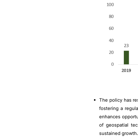
The policy has res
fostering a regul
enhances opportun
of geospatial te
sustained growth