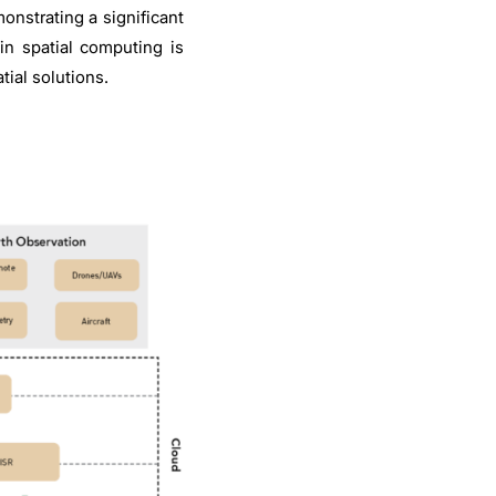
onstrating a significant
in spatial computing is
ial solutions.