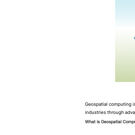
Geospatial computing is
industries through adva
What is Geospatial Comp