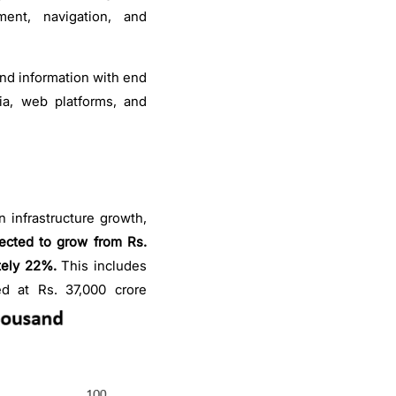
ment, navigation, and
and information with end
ia, web platforms, and
 infrastructure growth,
ected to grow from Rs.
tely 22%.
This includes
d at Rs. 37,000 crore