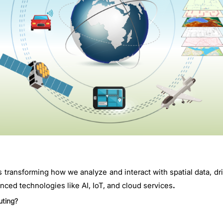
 transforming how we analyze and interact with spatial data, dr
nced technologies like AI, IoT, and cloud services
.
uting?