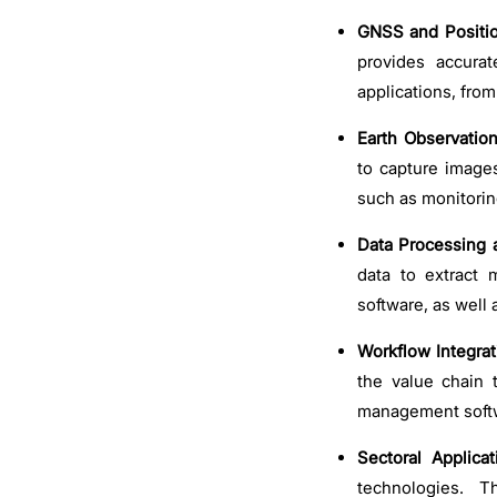
GNSS and Positio
provides accura
applications, fro
Earth Observation
to capture images
such as monitori
Data Processing 
data to extract 
software, as well 
Workflow Integrat
the value chain 
management softw
Sectoral Applicat
technologies. T