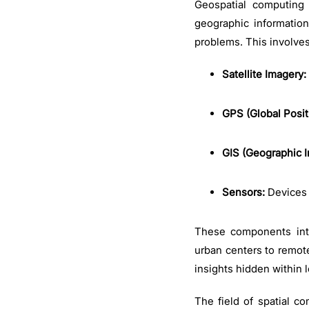
Geospatial computing 
geographic informatio
problems. This involve
Satellite Imagery:
GPS (Global Posit
GIS (Geographic I
Sensors:
Devices 
These components integ
urban centers to remote
insights hidden within 
The field of spatial c