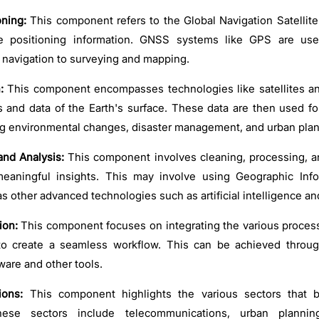
ning:
This component refers to the Global Navigation Satelli
te positioning information. GNSS systems like GPS are us
m navigation to surveying and mapping.
:
This component encompasses technologies like satellites an
 and data of the Earth's surface. These data are then used for
ng environmental changes, disaster management, and urban plan
and Analysis:
This component involves cleaning, processing, a
meaningful insights. This may involve using Geographic Inf
as other advanced technologies such as artificial intelligence a
ion:
This component focuses on integrating the various proces
to create a seamless workflow. This can be achieved throu
are and other tools.
ions:
This component highlights the various sectors that b
hese sectors include telecommunications, urban planning,