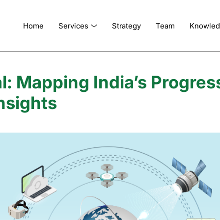
Home
Services
Strategy
Team
Knowle
l: Mapping India’s Progres
nsights