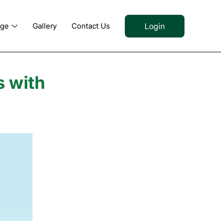
Login
dge
Gallery
Contact Us
s with