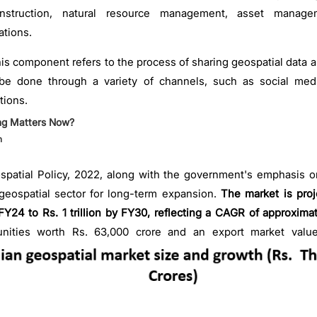
construction, natural resource management, asset manage
ations.
is component refers to the process of sharing geospatial data 
be done through a variety of channels, such as social med
tions.
ng Matters Now?
h
patial Policy, 2022, along with the government's emphasis on
 geospatial sector for long-term expansion.
The market is proj
FY24 to Rs. 1 trillion by FY30, reflecting a CAGR of approxima
unities worth Rs. 63,000 crore and an export market value