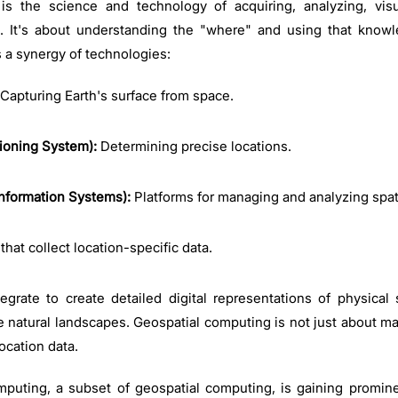
is the science and technology of acquiring, analyzing, vis
n. It's about understanding the "where" and using that know
s a synergy of technologies:
Capturing Earth's surface from space.
ioning System):
Determining precise locations.
nformation Systems):
Platforms for managing and analyzing spat
that collect location-specific data.
rate to create detailed digital representations of physical
 natural landscapes. Geospatial computing is not just about ma
location data.
omputing, a subset of geospatial computing, is gaining promin