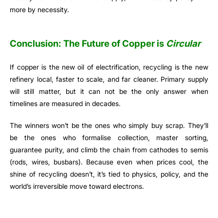
more by necessity.
Conclusion: The Future of Copper is
Circular
If copper is the new oil of electrification, recycling is the new
refinery local, faster to scale, and far cleaner. Primary supply
will still matter, but it can not be the only answer when
timelines are measured in decades.
The winners won’t be the ones who simply buy scrap. They’ll
be the ones who formalise collection, master sorting,
guarantee purity, and climb the chain from cathodes to semis
(rods, wires, busbars). Because even when prices cool, the
shine of recycling doesn’t, it’s tied to physics, policy, and the
world’s irreversible move toward electrons.