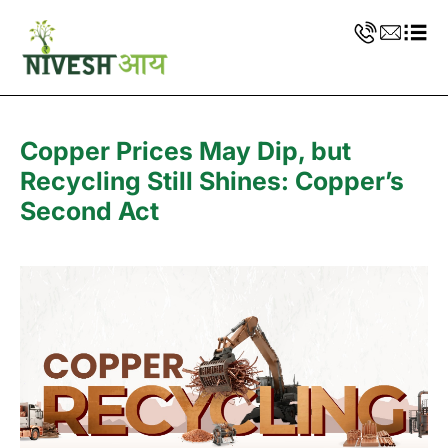
Copper Prices May Dip, but
Recycling Still Shines: Copper’s
Second Act