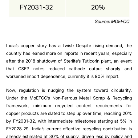
India’s copper story has a twist: Despite rising demand, the
country has leaned more on imports in recent years, especially
after the 2018 shutdown of Sterlite’s Tuticorin plant, an event
that CSEP notes reduced cathode output sharply and
worsened import dependence, currently it is 90% import.
Now, regulation is nudging the system toward circularity.
Under the MoEFCC’s Non‑Ferrous Metal Scrap & Recycling
framework, minimum recycled content requirements for
copper products are slated to step up over time, reaching 20%
by FY2031‑32, with intermediate milestones starting at 5% in
FY2028‑29. India’s current effective recycling contribution is
already estimated at 30% of supply, driven less by policy and