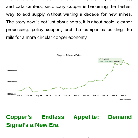
and data centers, secondary copper is becoming the fastest
way to add supply without waiting a decade for new mines.
The story now is not just about scrap, it is about scale, cleaner
processing, policy support, and the companies building the
rails for a more circular copper economy.
Copper’s Endless Appetite: Demand
Signal’s a New Era