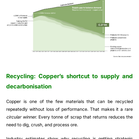
Recycling: Copper’s shortcut to supply and
decarbonisation
Copper is one of the few materials that can be recycled
repeatedly without loss of performance. That makes it a rare
circular winner.
Every tonne of scrap that returns reduces the
need to dig, crush, and process ore.
Industry estimates show why recycling is getting strategic