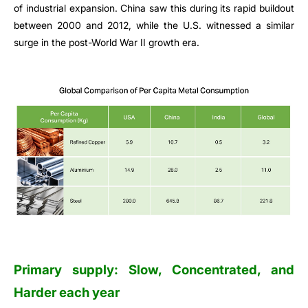
of industrial expansion. China saw this during its rapid buildout
between 2000 and 2012, while the U.S. witnessed a similar
surge in the post-World War II growth era.
Primary supply: Slow, Concentrated, and
Harder each year