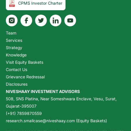
CPMS Investor Charter
Team
Services
Strategy
Knowledge
Visit Equity Baskets
Contact Us
Grievance Redressal
Disclosures
NIVESHAAY INVESTMENT ADVISORS
508, SNS Platina, Near Someshwara Enclave, Vesu, Surat,
Gujarat-395007
(+91) 7859870559
research.smallcase@niveshaay.com (Equity Baskets)