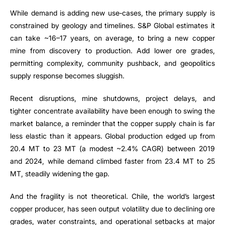
While demand is adding new use‑cases, the primary supply is
constrained by geology and timelines. S&P Global estimates it
can take ~16–17 years, on average, to bring a new copper
mine from discovery to production. Add lower ore grades,
permitting complexity, community pushback, and geopolitics
supply response becomes sluggish.
Recent disruptions, mine shutdowns, project delays, and
tighter concentrate availability have been enough to swing the
market balance, a reminder that the copper supply chain is far
less elastic than it appears. Global production edged up from
20.4 MT to 23 MT (a modest ~2.4% CAGR) between 2019
and 2024, while demand climbed faster from 23.4 MT to 25
MT, steadily widening the gap.
And the fragility is not theoretical. Chile, the world’s largest
copper producer, has seen output volatility due to declining ore
grades, water constraints, and operational setbacks at major