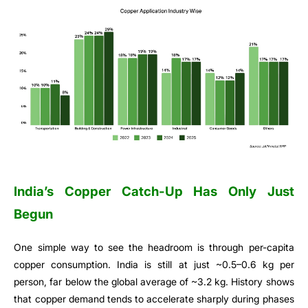
India’s Copper Catch-Up Has Only Just
Begun
One simple way to see the headroom is through per-capita
copper consumption. India is still at just ~0.5–0.6 kg per
person, far below the global average of ~3.2 kg. History shows
that copper demand tends to accelerate sharply during phases