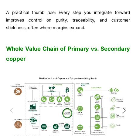
A practical thumb rule: Every step you integrate forward
improves control on purity, traceability, and customer
stickiness, often where margins expand.
Whole Value Chain of Primary vs. Secondary
copper