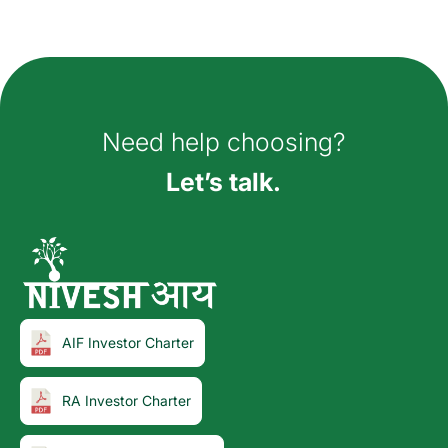
How can we help you?
Need help choosing?
Let’s talk.
AIF Investor Charter
RA Investor Charter