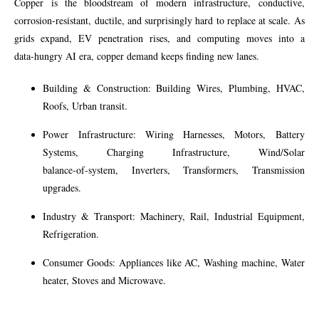
Copper is the bloodstream of modern infrastructure, conductive,
corrosion‑resistant, ductile, and surprisingly hard to replace at scale. As
grids expand, EV penetration rises, and computing moves into a
data‑hungry AI era, copper demand keeps finding new lanes.
Building & Construction: Building Wires, Plumbing, HVAC,
Roofs, Urban transit.
Power Infrastructure: Wiring Harnesses, Motors, Battery
Systems, Charging Infrastructure, Wind/Solar
balance‑of‑system, Inverters, Transformers, Transmission
upgrades.
Industry & Transport: Machinery, Rail, Industrial Equipment,
Refrigeration.
Consumer Goods: Appliances like AC, Washing machine, Water
heater, Stoves and Microwave.