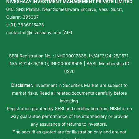
NIVESHAAY INVESTMENT MANAGEMENT PRIVATE LIMITED
610, SNS Platina, Near Someshwara Enclave, Vesu, Surat,
Gujarat-395007
(+91) 7836915478
contactaif@niveshaay.com (AIF)
SEBI Registration No. : INH000017338, IN/AIF3/24-25/1571,
IN/AIF2/24-25/1607, INP000009506 | BASL Membership ID:
6276
Disclaimer:
Investment in Securities Market are subject to
market risks. Read all related documents carefully before
investing.
Registration granted by SEBI and certification from NISM in no
way guarantee performance of the intermediary or provide
any assurance of returns to investors.
The securities quoted are for illustration only and are not