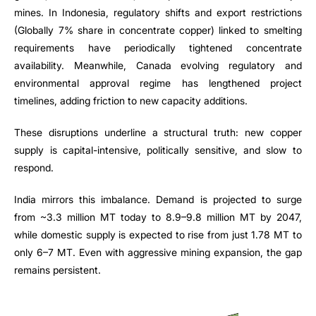
mines. In Indonesia, regulatory shifts and export restrictions
(Globally 7% share in concentrate copper) linked to smelting
requirements have periodically tightened concentrate
availability. Meanwhile, Canada evolving regulatory and
environmental approval regime has lengthened project
timelines, adding friction to new capacity additions.
These disruptions underline a structural truth: new copper
supply is capital-intensive, politically sensitive, and slow to
respond.
India mirrors this imbalance. Demand is projected to surge
from ~3.3 million MT today to 8.9–9.8 million MT by 2047,
while domestic supply is expected to rise from just 1.78 MT to
only 6–7 MT. Even with aggressive mining expansion, the gap
remains persistent.