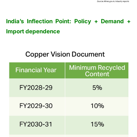
India’s Inflection Point: Policy + Demand +
Import dependence