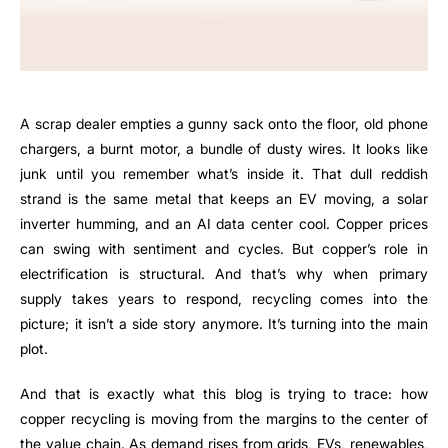
A scrap dealer empties a gunny sack onto the floor, old phone
chargers, a burnt motor, a bundle of dusty wires. It looks like
junk until you remember what’s inside it. That dull reddish
strand is the same metal that keeps an EV moving, a solar
inverter humming, and an AI data center cool. Copper prices
can swing with sentiment and cycles. But copper’s role in
electrification is structural. And that’s why when primary
supply takes years to respond, recycling comes into the
picture; it isn’t a side story anymore. It’s turning into the main
plot.
And that is exactly what this blog is trying to trace: how
copper recycling is moving from the margins to the center of
the value chain. As demand rises from grids, EVs, renewables,