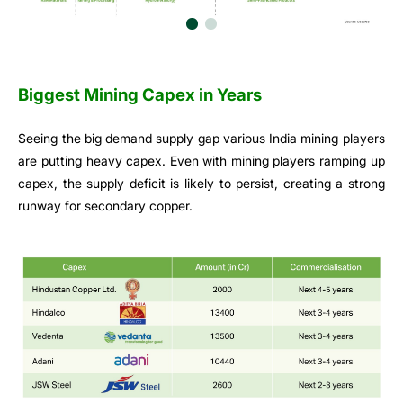
Biggest Mining Capex in Years
Seeing the big demand supply gap various India mining players
are putting heavy capex. Even with mining players ramping up
capex, the supply deficit is likely to persist, creating a strong
runway for secondary copper.