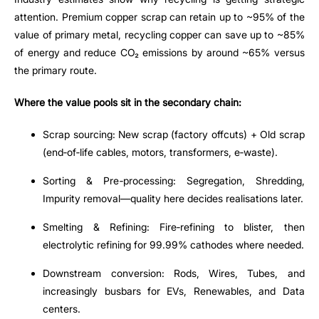
attention. Premium copper scrap can retain up to ~95% of the
value of primary metal, recycling copper can save up to ~85%
of energy and reduce CO₂ emissions by around ~65% versus
the primary route.
Where the value pools sit in the secondary chain:
Scrap sourcing: New scrap (factory offcuts) + Old scrap
(end
‑
of
‑
life cables, motors, transformers, e
‑
waste).
Sorting & Pre
‑
processing: Segregation, Shredding,
Impurity removal
—
quality here decides realisations later.
Smelting & Refining: Fire
‑
refining to blister, then
electrolytic refining for 99.99% cathodes where needed.
Downstream conversion: Rods, Wires, Tubes, and
increasingly busbars for EVs, Renewables, and Data
centers.